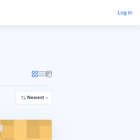
Log in
Newest
r