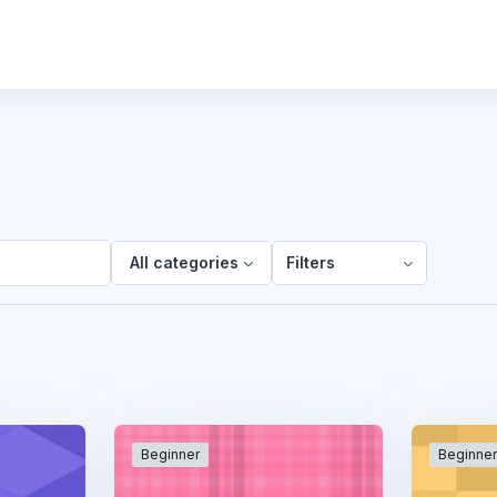
All categories
Filters
Beginner
Beginne