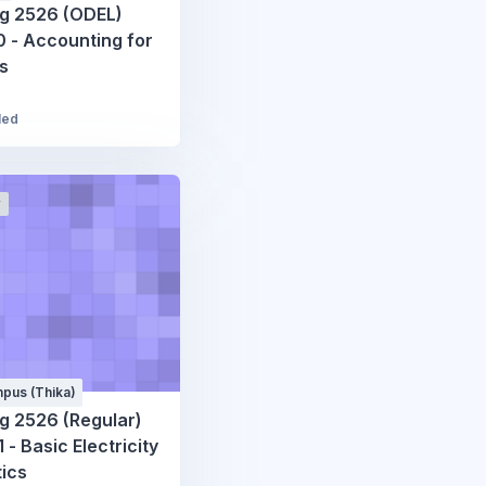
g 2526 (ODEL)
 - Accounting for
es
led
r
pus (Thika)
g 2526 (Regular)
 - Basic Electricity
ics