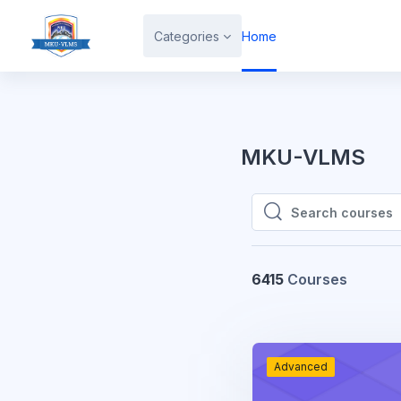
Skip to main content
Categories
Home
MKU-VLMS
Search courses
Search courses
6415
Courses
Advanced