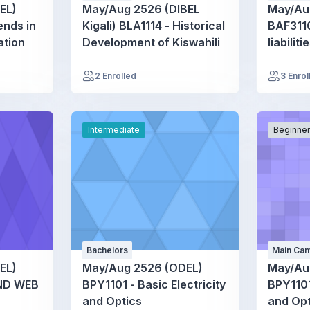
EL)
May/Aug 2526 (DIBEL
May/Au
nds in
Kigali) BLA1114 - Historical
BAF3110
ation
Development of Kiswahili
liabiliti
2 Enrolled
3 Enrol
Intermediate
Beginne
Bachelors
Main Cam
EL)
May/Aug 2526 (ODEL)
May/Au
ND WEB
BPY1101 - Basic Electricity
BPY1101
and Optics
and Opt