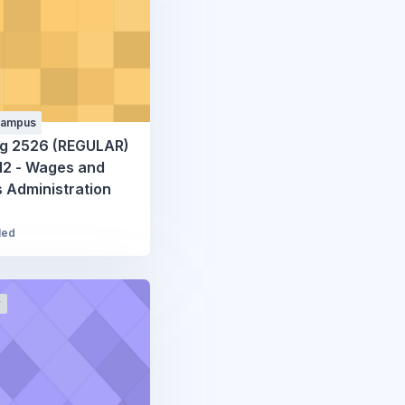
Campus
g 2526 (REGULAR)
2 - Wages and
s Administration
led
r