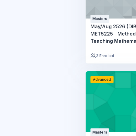
Masters
May/Aug 2526 (DIB
MET5225 - Method
Teaching Mathema
2 Enrolled
Advanced
Masters