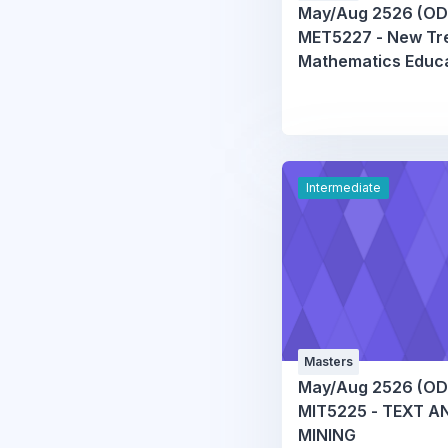
May/Aug 2526 (OD
MET5227 - New Tre
Mathematics Educ
Intermediate
Masters
May/Aug 2526 (OD
MIT5225 - TEXT A
MINING