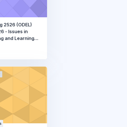
g 2526 (ODEL)
 - Issues in
g and Learning
atics
r
s