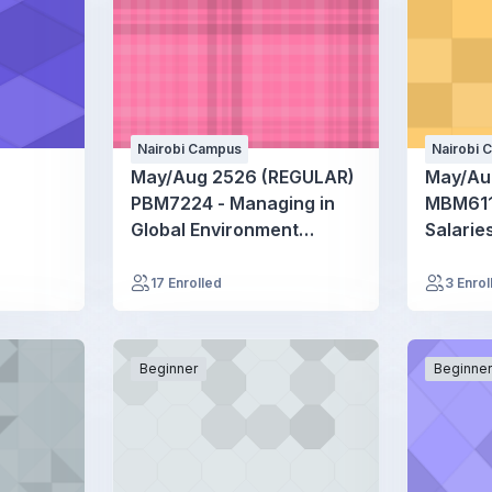
Nairobi Campus
Nairobi 
May/Aug 2526 (REGULAR)
May/Au
PBM7224 - Managing in
MBM611
Global Environment
Salarie
Seminar
17 Enrolled
3 Enrol
Beginner
Beginne