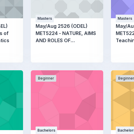
Masters
Masters
EL)
May/Aug 2526 (ODEL)
May/Au
s of
MET5224 - NATURE, AIMS
MET5226
tics
AND ROLES OF
Teachin
MATHEMATICS
Mathem
EDUCATION
Beginner
Beginne
Bachelors
Bachelor