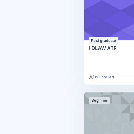
Post graduate
IIDLAW ATP
12 Enrolled
Beginner