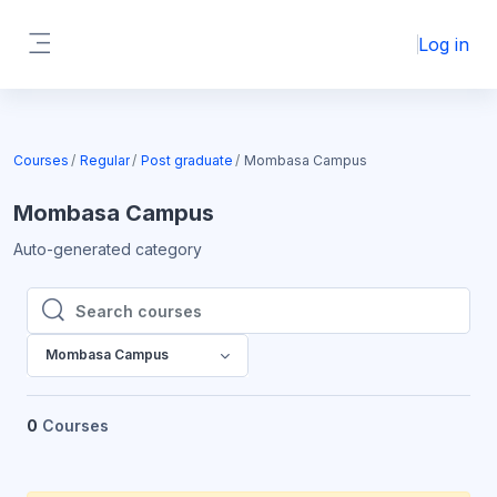
Skip to main content
Log in
Side panel
Courses
Regular
Post graduate
Mombasa Campus
Mombasa Campus
Auto-generated category
Search courses
Search courses
Mombasa Campus
0
Courses