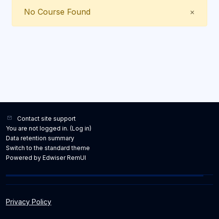
Close
No Course Found
×
Contact site support
You are not logged in. (
Log in
)
Data retention summary
Switch to the standard theme
Powered by Edwiser RemUI
Privacy Policy