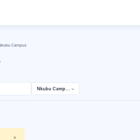
Nkubu Campus
s
Nkubu Campus
Close
×