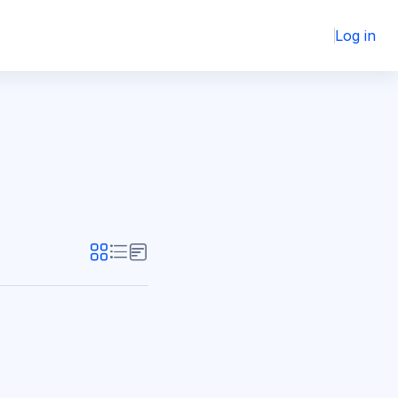
Log in