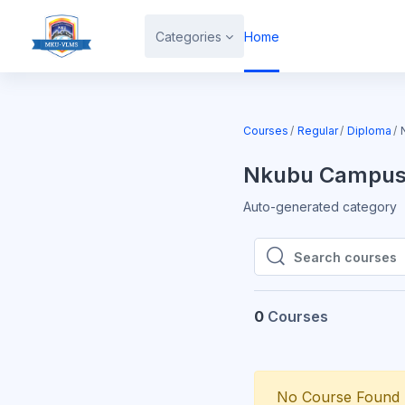
Skip to main content
Categories
Home
Courses
Regular
Diploma
Nkubu Campu
Auto-generated category
Search courses
Search courses
0
Courses
No Course Found