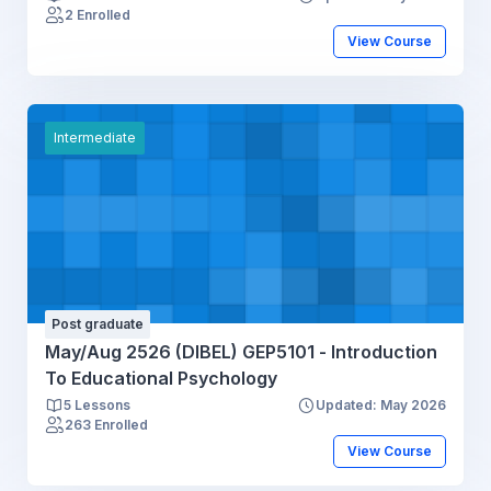
2 Enrolled
View Course
Intermediate
Post graduate
May/Aug 2526 (DIBEL) GEP5101 - Introduction
To Educational Psychology
5 Lessons
Updated: May 2026
263 Enrolled
View Course