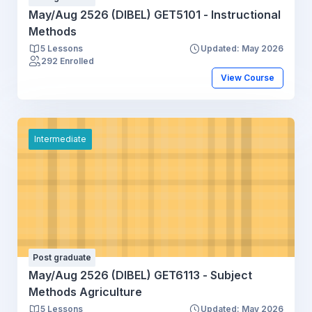
May/Aug 2526 (DIBEL) GET5101 - Instructional
Methods
5 Lessons
Updated: May 2026
292 Enrolled
View Course
Intermediate
Post graduate
May/Aug 2526 (DIBEL) GET6113 - Subject
Methods Agriculture
5 Lessons
Updated: May 2026