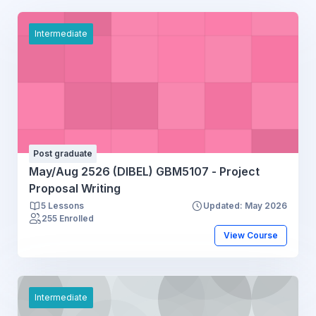
Intermediate
Post graduate
May/Aug 2526 (DIBEL) GBM5107 - Project
Proposal Writing
5 Lessons
Updated: May 2026
255 Enrolled
View Course
Intermediate