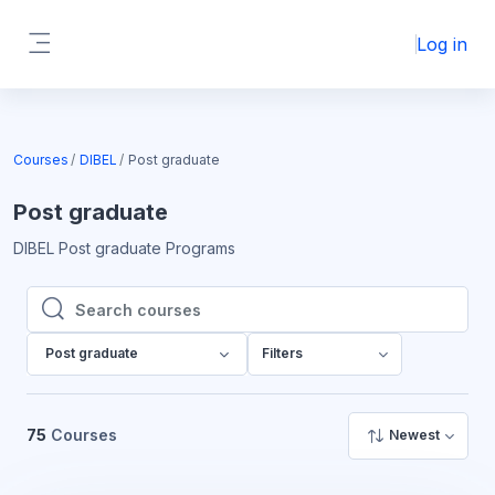
Skip to main content
Log in
Side panel
Courses
DIBEL
Post graduate
Post graduate
DIBEL Post graduate Programs
Search courses
Search courses
Post graduate
Filters
75
Courses
Newest