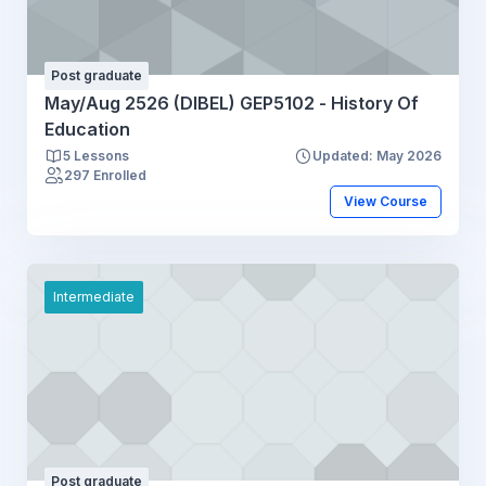
Post graduate
May/Aug 2526 (DIBEL) GEP5102 - History Of
Education
5 Lessons
Updated: May 2026
297 Enrolled
View Course
Intermediate
Post graduate