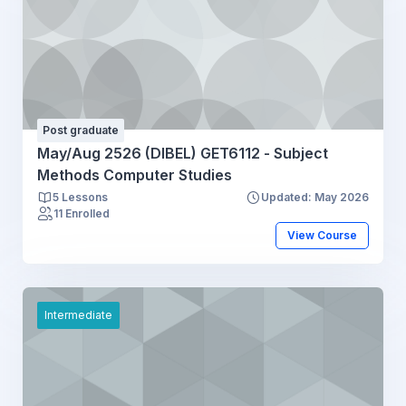
Post graduate
May/Aug 2526 (DIBEL) GET6112 - Subject
Methods Computer Studies
5 Lessons
Updated: May 2026
11 Enrolled
View Course
Intermediate