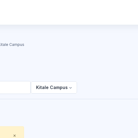
Kitale Campus
Kitale Campus
Close
×