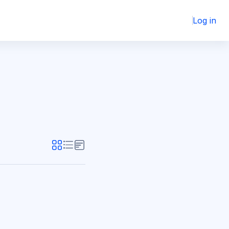
Log in