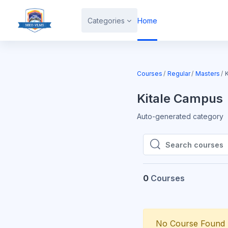
Skip to main content
Categories
Home
Courses
Regular
Masters
Kitale Campus
Auto-generated category
Search courses
Search courses
0
Courses
No Course Found