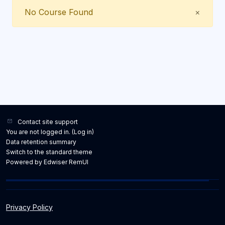
Close
No Course Found
×
Contact site support
You are not logged in. (
Log in
)
Data retention summary
Switch to the standard theme
Powered by Edwiser RemUI
Privacy Policy