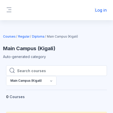
Skip to main content
Log in
Side panel
Courses
Regular
Diploma
Main Campus (Kigali)
Main Campus (Kigali)
Auto-generated category
Search courses
Search courses
Main Campus (Kigali)
0
Courses