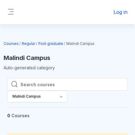
Skip to main content
Log in
Side panel
Courses
Regular
Post graduate
Malindi Campus
Malindi Campus
Auto-generated category
Search courses
Search courses
Malindi Campus
0
Courses