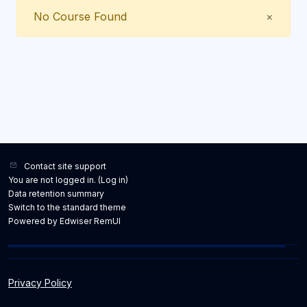
Close
No Course Found
×
Contact site support
You are not logged in. (
Log in
)
Data retention summary
Switch to the standard theme
Powered by Edwiser RemUI
Privacy Policy