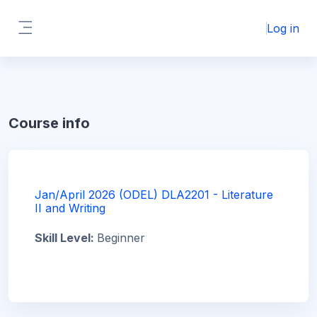
Skip to main content
Log in
Side panel
Course info
Jan/April 2026 (ODEL) DLA2201 - Literature
II and Writing
Skill Level
:
Beginner