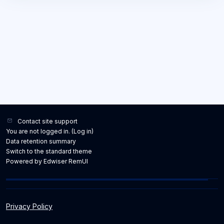
Contact site support
You are not logged in. (
Log in
)
Data retention summary
Switch to the standard theme
Powered by Edwiser RemUI
Privacy Policy